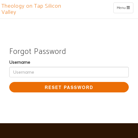
Theology on Tap Silicon
Toggle naviga
Menu
Valley
Forgot Password
Username
RESET PASSWORD