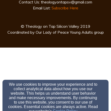
Contact Us:
theologyontapsv@gmail.com
Email List:
Subscribe Here
© Theology on Tap Silicon Valley 2019
Coordinated by Our Lady of Peace Young Adults group
We use cookies to improve your experience and to
collect analytical data about how you use our
website. This helps us understand user behavior
and make necessary improvements. By continuing
to use this website, you consent to our use of
cookies. Essential cookies are always active. Read